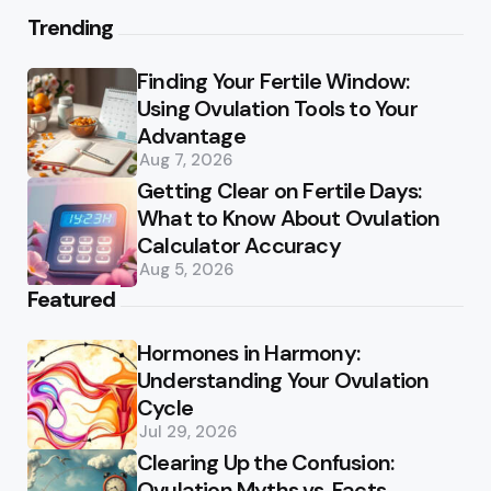
Trending
Finding Your Fertile Window:
Using Ovulation Tools to Your
Advantage
Aug 7, 2026
Getting Clear on Fertile Days:
What to Know About Ovulation
Calculator Accuracy
Aug 5, 2026
Featured
Hormones in Harmony:
Understanding Your Ovulation
Cycle
Jul 29, 2026
Clearing Up the Confusion:
Ovulation Myths vs. Facts