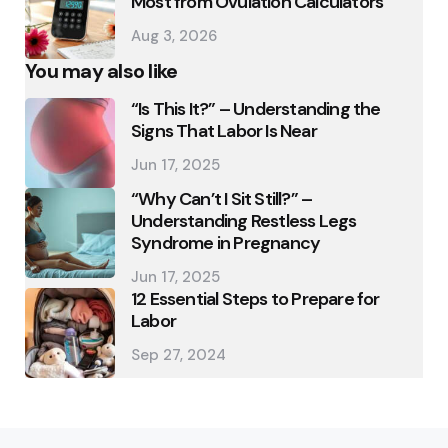
Most from Ovulation Calculators
Aug 3, 2026
You may also like
“Is This It?” – Understanding the
Signs That Labor Is Near
Jun 17, 2025
“Why Can’t I Sit Still?” –
Understanding Restless Legs
Syndrome in Pregnancy
Jun 17, 2025
12 Essential Steps to Prepare for
Labor
Sep 27, 2024