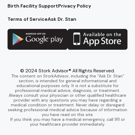
Birth Facility Support
Privacy Policy
Terms of Service
Ask Dr. Stan
© 2024 Stork Advisor® All Rights Reserved.
The content on StorkAdvisor, including the “Ask Dr. Stan”
section, is intended for general informational and
educational purposes only. It is not a substitute for
professional medical advice, diagnosis, or treatment.
Always consult your physician or other qualified healthcare
provider with any questions you may have regarding a
medical condition or treatment. Never delay or disregard
seeking professional medical advice because of information
you have read on this site.
If you think you may have a medical emergency, call 911 or
your healthcare provider immediately.