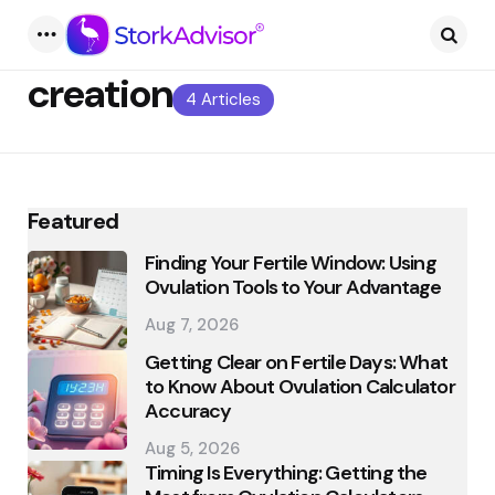
Menu
Searc
creation
4 Articles
Featured
Finding Your Fertile Window: Using
Ovulation Tools to Your Advantage
Aug 7, 2026
Getting Clear on Fertile Days: What
to Know About Ovulation Calculator
Accuracy
Aug 5, 2026
Timing Is Everything: Getting the