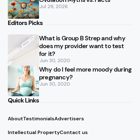
Jul 29, 2026
Editors Picks
What is Group B Strep and why
does my provider want to test
for it?
Jun 30, 2020
Why do I feel more moody during
pregnancy?
Jun 30, 2020
Quick Links
About
Testimonials
Advertisers
Intellectual Property
Contact us