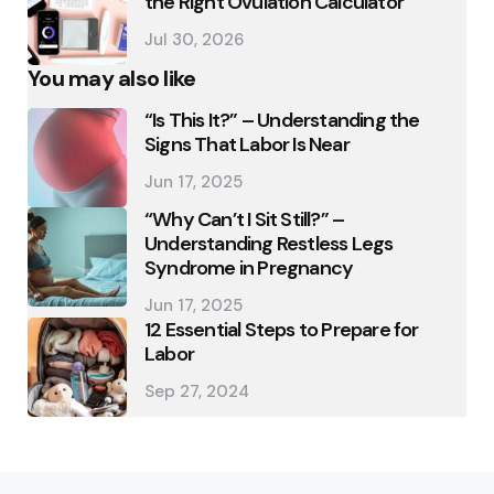
the Right Ovulation Calculator
Jul 30, 2026
You may also like
“Is This It?” – Understanding the
Signs That Labor Is Near
Jun 17, 2025
“Why Can’t I Sit Still?” –
Understanding Restless Legs
Syndrome in Pregnancy
Jun 17, 2025
12 Essential Steps to Prepare for
Labor
Sep 27, 2024