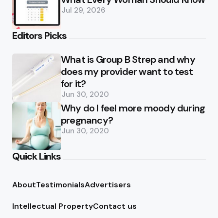
Jul 29, 2026
Editors Picks
What is Group B Strep and why
does my provider want to test
for it?
Jun 30, 2020
Why do I feel more moody during
pregnancy?
Jun 30, 2020
Quick Links
About
Testimonials
Advertisers
Intellectual Property
Contact us