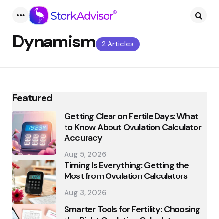
Menu
Searc
Dynamism
2 Articles
Featured
Getting Clear on Fertile Days: What
to Know About Ovulation Calculator
Accuracy
Aug 5, 2026
Timing Is Everything: Getting the
Most from Ovulation Calculators
Aug 3, 2026
Smarter Tools for Fertility: Choosing