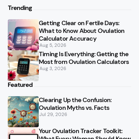
Trending
Getting Clear on Fertile Days:
What to Know About Ovulation
Calculator Accuracy
Aug 5, 2026
Timing Is Everything: Getting the
Most from Ovulation Calculators
Aug 3, 2026
Featured
Clearing Up the Confusion:
Ovulation Myths vs. Facts
Jul 29, 2026
Your Ovulation Tracker Toolkit:
What Every Woman Should Know