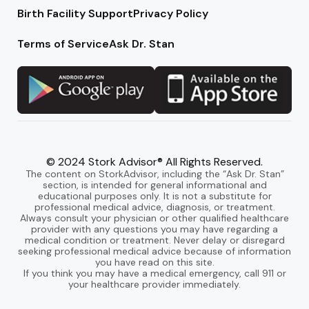
Birth Facility Support
Privacy Policy
Terms of Service
Ask Dr. Stan
© 2024 Stork Advisor® All Rights Reserved.
The content on StorkAdvisor, including the “Ask Dr. Stan”
section, is intended for general informational and
educational purposes only. It is not a substitute for
professional medical advice, diagnosis, or treatment.
Always consult your physician or other qualified healthcare
provider with any questions you may have regarding a
medical condition or treatment. Never delay or disregard
seeking professional medical advice because of information
you have read on this site.
If you think you may have a medical emergency, call 911 or
your healthcare provider immediately.