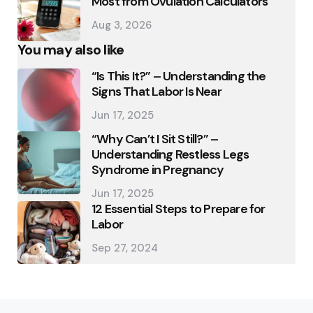
Most from Ovulation Calculators
Aug 3, 2026
You may also like
“Is This It?” – Understanding the
Signs That Labor Is Near
Jun 17, 2025
“Why Can’t I Sit Still?” –
Understanding Restless Legs
Syndrome in Pregnancy
Jun 17, 2025
12 Essential Steps to Prepare for
Labor
Sep 27, 2024