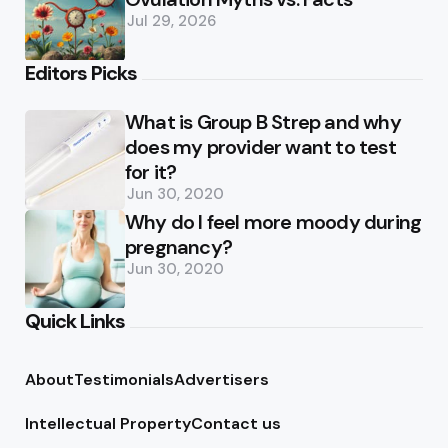
Jul 29, 2026
Editors Picks
What is Group B Strep and why
does my provider want to test
for it?
Jun 30, 2020
Why do I feel more moody during
pregnancy?
Jun 30, 2020
Quick Links
About
Testimonials
Advertisers
Intellectual Property
Contact us