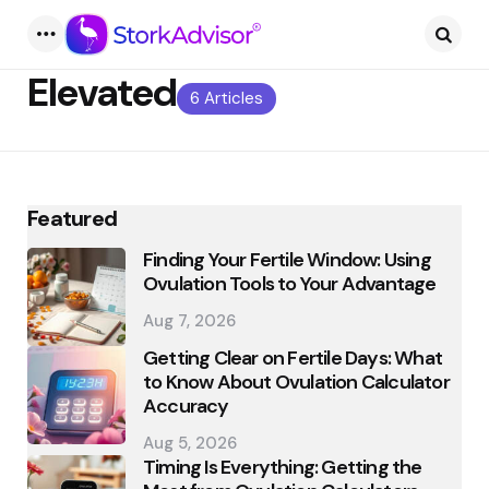
Menu
Searc
Elevated
6 Articles
Featured
Finding Your Fertile Window: Using
Ovulation Tools to Your Advantage
Aug 7, 2026
Getting Clear on Fertile Days: What
to Know About Ovulation Calculator
Accuracy
Aug 5, 2026
Timing Is Everything: Getting the