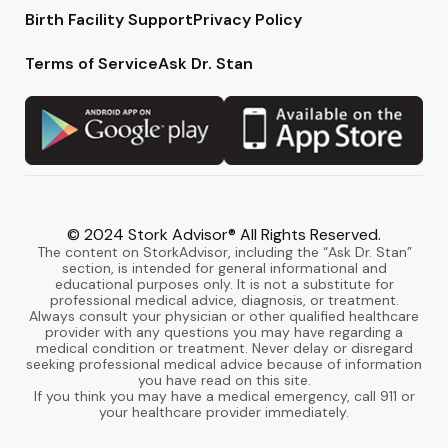
Birth Facility Support
Privacy Policy
Terms of Service
Ask Dr. Stan
© 2024 Stork Advisor® All Rights Reserved.
The content on StorkAdvisor, including the “Ask Dr. Stan”
section, is intended for general informational and
educational purposes only. It is not a substitute for
professional medical advice, diagnosis, or treatment.
Always consult your physician or other qualified healthcare
provider with any questions you may have regarding a
medical condition or treatment. Never delay or disregard
seeking professional medical advice because of information
you have read on this site.
If you think you may have a medical emergency, call 911 or
your healthcare provider immediately.