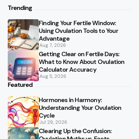
Trending
Finding Your Fertile Window:
Using Ovulation Tools to Your
Advantage
Aug 7, 2026
Getting Clear on Fertile Days:
What to Know About Ovulation
Calculator Accuracy
Aug 5, 2026
Featured
Hormones in Harmony:
Understanding Your Ovulation
Cycle
Jul 29, 2026
Clearing Up the Confusion:
Ovulation Myths vs. Facts