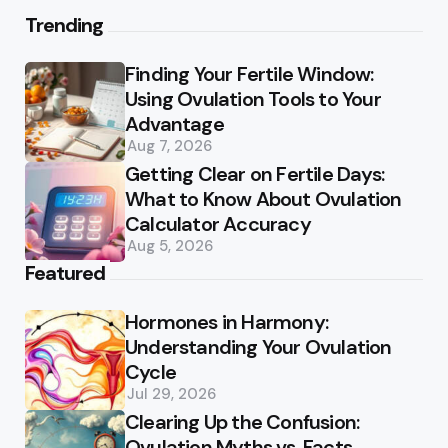
Trending
Finding Your Fertile Window:
Using Ovulation Tools to Your
Advantage
Aug 7, 2026
Getting Clear on Fertile Days:
What to Know About Ovulation
Calculator Accuracy
Aug 5, 2026
Featured
Hormones in Harmony:
Understanding Your Ovulation
Cycle
Jul 29, 2026
Clearing Up the Confusion:
Ovulation Myths vs. Facts