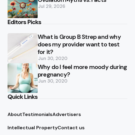
Jul 29, 2026
Editors Picks
What is Group B Strep and why
does my provider want to test
for it?
Jun 30, 2020
Why do I feel more moody during
pregnancy?
Jun 30, 2020
Quick Links
About
Testimonials
Advertisers
Intellectual Property
Contact us