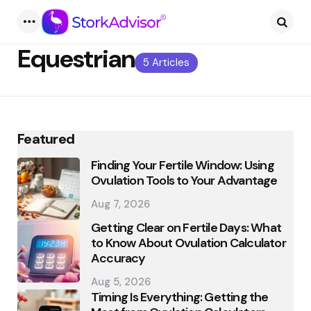
Menu
Searc
Equestrian
5 Articles
Featured
Finding Your Fertile Window: Using
Ovulation Tools to Your Advantage
Aug 7, 2026
Getting Clear on Fertile Days: What
to Know About Ovulation Calculator
Accuracy
Aug 5, 2026
Timing Is Everything: Getting the