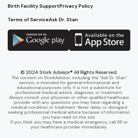
Birth Facility Support
Privacy Policy
Terms of Service
Ask Dr. Stan
© 2024 Stork Advisor® All Rights Reserved.
The content on StorkAdvisor, including the “Ask Dr. Stan”
section, is intended for general informational and
educational purposes only. It is not a substitute for
professional medical advice, diagnosis, or treatment.
Always consult your physician or other qualified healthcare
provider with any questions you may have regarding a
medical condition or treatment. Never delay or disregard
seeking professional medical advice because of information
you have read on this site.
If you think you may have a medical emergency, call 911 or
your healthcare provider immediately.