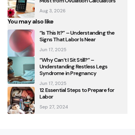
Most from Ovulation Calculators
Aug 3, 2026
You may also like
“Is This It?” – Understanding the
Signs That Labor Is Near
Jun 17, 2025
“Why Can’t I Sit Still?” –
Understanding Restless Legs
Syndrome in Pregnancy
Jun 17, 2025
12 Essential Steps to Prepare for
Labor
Sep 27, 2024