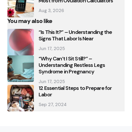
Most from Ovulation Calculators
Aug 3, 2026
You may also like
“Is This It?” – Understanding the
Signs That Labor Is Near
Jun 17, 2025
“Why Can’t I Sit Still?” –
Understanding Restless Legs
Syndrome in Pregnancy
Jun 17, 2025
12 Essential Steps to Prepare for
Labor
Sep 27, 2024