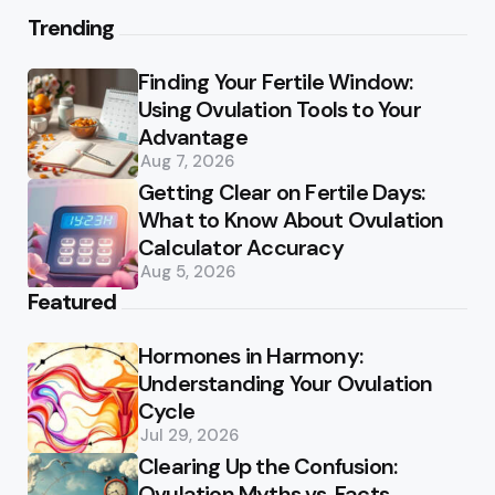
Trending
Finding Your Fertile Window:
Using Ovulation Tools to Your
Advantage
Aug 7, 2026
Getting Clear on Fertile Days:
What to Know About Ovulation
Calculator Accuracy
Aug 5, 2026
Featured
Hormones in Harmony:
Understanding Your Ovulation
Cycle
Jul 29, 2026
Clearing Up the Confusion:
Ovulation Myths vs. Facts