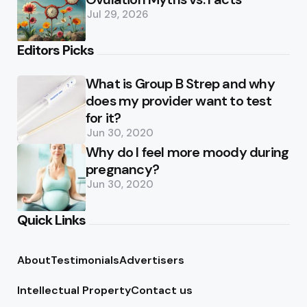
Jul 29, 2026
Editors Picks
What is Group B Strep and why
does my provider want to test
for it?
Jun 30, 2020
Why do I feel more moody during
pregnancy?
Jun 30, 2020
Quick Links
About
Testimonials
Advertisers
Intellectual Property
Contact us