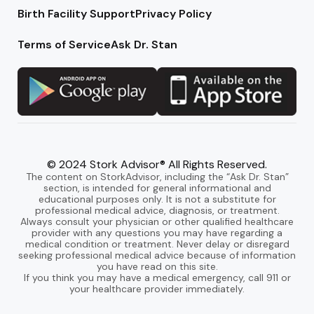
Birth Facility Support
Privacy Policy
Terms of Service
Ask Dr. Stan
© 2024 Stork Advisor® All Rights Reserved.
The content on StorkAdvisor, including the “Ask Dr. Stan”
section, is intended for general informational and
educational purposes only. It is not a substitute for
professional medical advice, diagnosis, or treatment.
Always consult your physician or other qualified healthcare
provider with any questions you may have regarding a
medical condition or treatment. Never delay or disregard
seeking professional medical advice because of information
you have read on this site.
If you think you may have a medical emergency, call 911 or
your healthcare provider immediately.