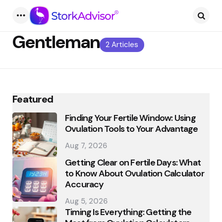
Menu
Searc
Gentleman
2 Articles
Featured
Finding Your Fertile Window: Using
Ovulation Tools to Your Advantage
Aug 7, 2026
Getting Clear on Fertile Days: What
to Know About Ovulation Calculator
Accuracy
Aug 5, 2026
Timing Is Everything: Getting the