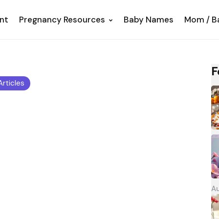
nt
Pregnancy Resources
Baby Names
Mom / B
F
 Articles
Au