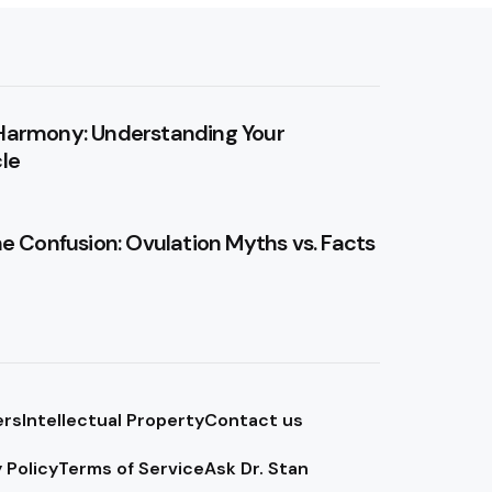
Harmony: Understanding Your
le
he Confusion: Ovulation Myths vs. Facts
ers
Intellectual Property
Contact us
 Policy
Terms of Service
Ask Dr. Stan