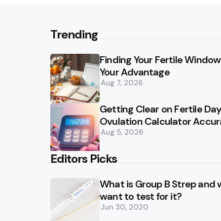
Trending
Finding Your Fertile Window:
Your Advantage
Aug 7, 2026
Getting Clear on Fertile D
Ovulation Calculator Accu
Aug 5, 2026
Editors Picks
What is Group B Strep and
want to test for it?
Jun 30, 2020