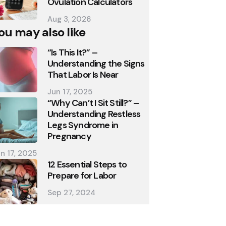
Ovulation Calculators
Aug 3, 2026
ou may also like
“Is This It?” –
Understanding the Signs
That Labor Is Near
Jun 17, 2025
“Why Can’t I Sit Still?” –
Understanding Restless
Legs Syndrome in
Pregnancy
n 17, 2025
12 Essential Steps to
Prepare for Labor
Sep 27, 2024