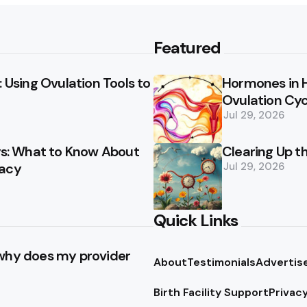
Featured
 Using Ovulation Tools to
Hormones in 
Ovulation Cyc
Jul 29, 2026
ays: What to Know About
Clearing Up t
racy
Jul 29, 2026
Quick Links
 why does my provider
About
Testimonials
Advertis
Birth Facility Support
Privacy