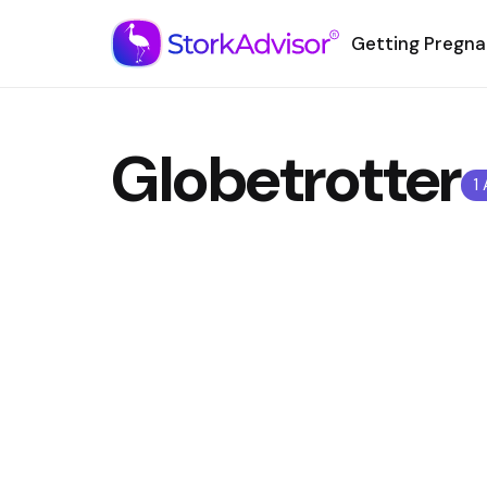
Getting Pregna
Globetrotter
1