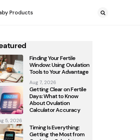
aby Products
Search
eatured
Finding Your Fertile
Window: Using Ovulation
Tools to Your Advantage
Aug 7, 2026
Getting Clear on Fertile
Days: What to Know
About Ovulation
Calculator Accuracy
g 5, 2026
Timing Is Everything:
Getting the Most from