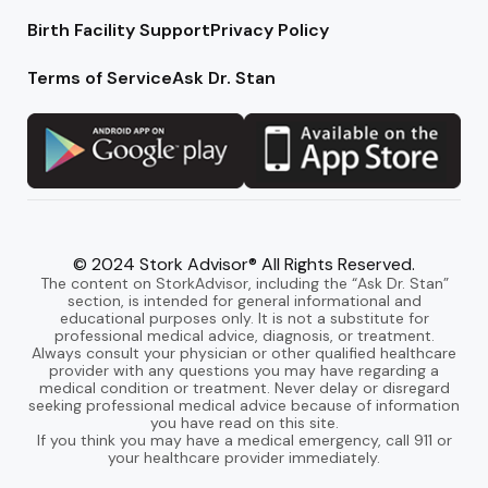
Birth Facility Support
Privacy Policy
Terms of Service
Ask Dr. Stan
© 2024 Stork Advisor® All Rights Reserved.
The content on StorkAdvisor, including the “Ask Dr. Stan”
section, is intended for general informational and
educational purposes only. It is not a substitute for
professional medical advice, diagnosis, or treatment.
Always consult your physician or other qualified healthcare
provider with any questions you may have regarding a
medical condition or treatment. Never delay or disregard
seeking professional medical advice because of information
you have read on this site.
If you think you may have a medical emergency, call 911 or
your healthcare provider immediately.