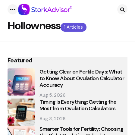
Menu
Searc
Hollowness
1 Articles
Featured
Getting Clear on Fertile Days: What
to Know About Ovulation Calculator
Accuracy
Aug 5, 2026
Timing Is Everything: Getting the
Most from Ovulation Calculators
Aug 3, 2026
Smarter Tools for Fertility: Choosing