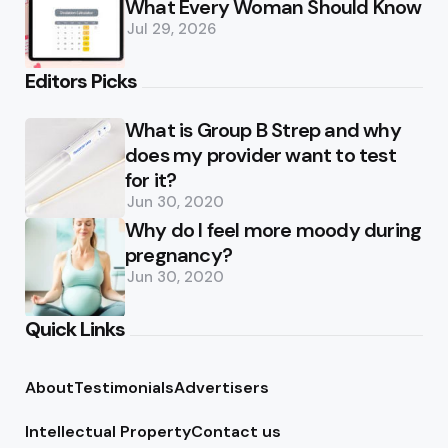
What Every Woman Should Know
Jul 29, 2026
Editors Picks
What is Group B Strep and why
does my provider want to test
for it?
Jun 30, 2020
Why do I feel more moody during
pregnancy?
Jun 30, 2020
Quick Links
About
Testimonials
Advertisers
Intellectual Property
Contact us