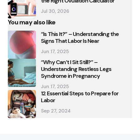
the Right Ovulation Calculator
Jul 30, 2026
You may also like
“Is This It?” – Understanding the
Signs That Labor Is Near
Jun 17, 2025
“Why Can’t I Sit Still?” –
Understanding Restless Legs
Syndrome in Pregnancy
Jun 17, 2025
12 Essential Steps to Prepare for
Labor
Sep 27, 2024