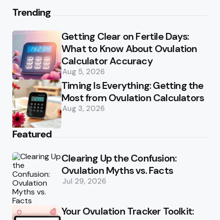
Trending
Getting Clear on Fertile Days:
What to Know About Ovulation
Calculator Accuracy
Aug 5, 2026
Timing Is Everything: Getting the
Most from Ovulation Calculators
Aug 3, 2026
Featured
Clearing Up the Confusion:
Ovulation Myths vs. Facts
Jul 29, 2026
Your Ovulation Tracker Toolkit: