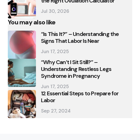
the Right Ovulation Calculator
Jul 30, 2026
You may also like
“Is This It?” – Understanding the
Signs That Labor Is Near
Jun 17, 2025
“Why Can’t I Sit Still?” –
Understanding Restless Legs
Syndrome in Pregnancy
Jun 17, 2025
12 Essential Steps to Prepare for
Labor
Sep 27, 2024