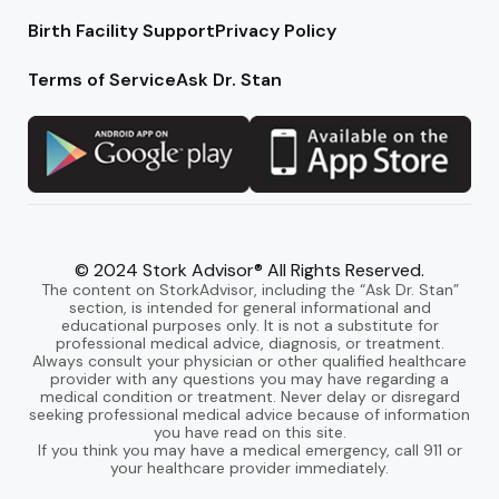
Birth Facility Support
Privacy Policy
Terms of Service
Ask Dr. Stan
© 2024 Stork Advisor® All Rights Reserved.
The content on StorkAdvisor, including the “Ask Dr. Stan”
section, is intended for general informational and
educational purposes only. It is not a substitute for
professional medical advice, diagnosis, or treatment.
Always consult your physician or other qualified healthcare
provider with any questions you may have regarding a
medical condition or treatment. Never delay or disregard
seeking professional medical advice because of information
you have read on this site.
If you think you may have a medical emergency, call 911 or
your healthcare provider immediately.