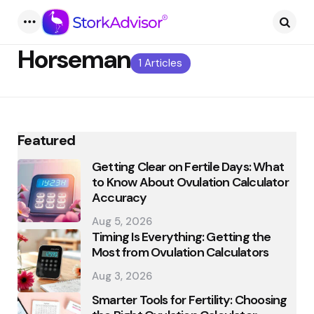
Menu
Searc
Horseman
1 Articles
Featured
Getting Clear on Fertile Days: What
to Know About Ovulation Calculator
Accuracy
Aug 5, 2026
Timing Is Everything: Getting the
Most from Ovulation Calculators
Aug 3, 2026
Smarter Tools for Fertility: Choosing