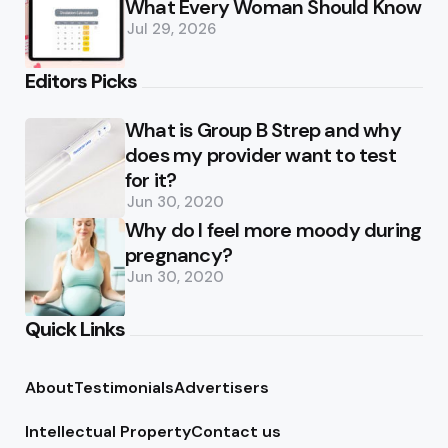
What Every Woman Should Know
Jul 29, 2026
Editors Picks
What is Group B Strep and why
does my provider want to test
for it?
Jun 30, 2020
Why do I feel more moody during
pregnancy?
Jun 30, 2020
Quick Links
About
Testimonials
Advertisers
Intellectual Property
Contact us