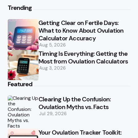
Trending
Getting Clear on Fertile Days:
What to Know About Ovulation
Calculator Accuracy
Aug 5, 2026
Timing Is Everything: Getting the
Most from Ovulation Calculators
Aug 3, 2026
Featured
Clearing Up the Confusion:
Ovulation Myths vs. Facts
Jul 29, 2026
Your Ovulation Tracker Toolkit: