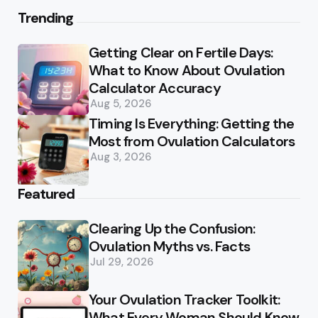
Trending
Getting Clear on Fertile Days:
What to Know About Ovulation
Calculator Accuracy
Aug 5, 2026
Timing Is Everything: Getting the
Most from Ovulation Calculators
Aug 3, 2026
Featured
Clearing Up the Confusion:
Ovulation Myths vs. Facts
Jul 29, 2026
Your Ovulation Tracker Toolkit:
What Every Woman Should Know