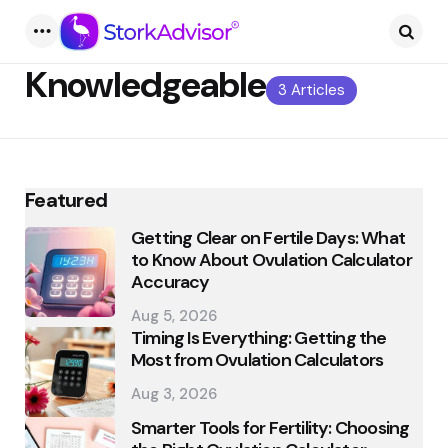
Menu
Searc
Knowledgeable
3 Articles
Featured
Getting Clear on Fertile Days: What
to Know About Ovulation Calculator
Accuracy
Aug 5, 2026
Timing Is Everything: Getting the
Most from Ovulation Calculators
Aug 3, 2026
Smarter Tools for Fertility: Choosing