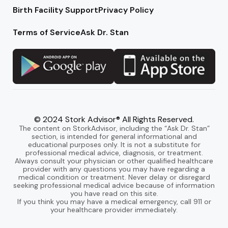
Birth Facility Support
Privacy Policy
Terms of Service
Ask Dr. Stan
© 2024 Stork Advisor® All Rights Reserved.
The content on StorkAdvisor, including the “Ask Dr. Stan”
section, is intended for general informational and
educational purposes only. It is not a substitute for
professional medical advice, diagnosis, or treatment.
Always consult your physician or other qualified healthcare
provider with any questions you may have regarding a
medical condition or treatment. Never delay or disregard
seeking professional medical advice because of information
you have read on this site.
If you think you may have a medical emergency, call 911 or
your healthcare provider immediately.