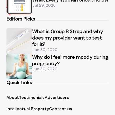
Jul 29, 2026
Editors Picks
What is Group B Strep and why
does my provider want to test
for it?
Jun 30, 2020
Why do I feel more moody during
pregnancy?
Jun 30, 2020
Quick Links
About
Testimonials
Advertisers
Intellectual Property
Contact us