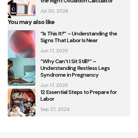
the Right Ovulation Calculator
Jul 30, 2026
You may also like
“Is This It?” – Understanding the
Signs That Labor Is Near
Jun 17, 2025
“Why Can’t I Sit Still?” –
Understanding Restless Legs
Syndrome in Pregnancy
Jun 17, 2025
12 Essential Steps to Prepare for
Labor
Sep 27, 2024