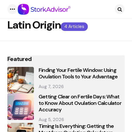
Menu
Searc
Latin Origin
4 Articles
Featured
Finding Your Fertile Window: Using
Ovulation Tools to Your Advantage
Aug 7, 2026
Getting Clear on Fertile Days: What
to Know About Ovulation Calculator
Accuracy
Aug 5, 2026
Timing Is Everything: Getting the