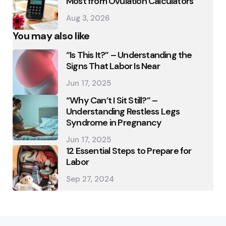
Most from Ovulation Calculators
Aug 3, 2026
You may also like
“Is This It?” – Understanding the
Signs That Labor Is Near
Jun 17, 2025
“Why Can’t I Sit Still?” –
Understanding Restless Legs
Syndrome in Pregnancy
Jun 17, 2025
12 Essential Steps to Prepare for
Labor
Sep 27, 2024