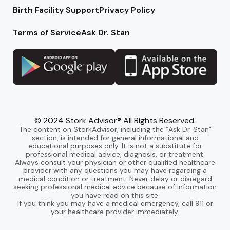
Birth Facility Support
Privacy Policy
Terms of Service
Ask Dr. Stan
© 2024 Stork Advisor® All Rights Reserved.
The content on StorkAdvisor, including the “Ask Dr. Stan”
section, is intended for general informational and
educational purposes only. It is not a substitute for
professional medical advice, diagnosis, or treatment.
Always consult your physician or other qualified healthcare
provider with any questions you may have regarding a
medical condition or treatment. Never delay or disregard
seeking professional medical advice because of information
you have read on this site.
If you think you may have a medical emergency, call 911 or
your healthcare provider immediately.