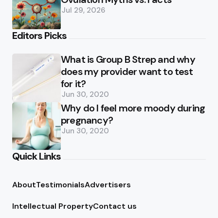
Jul 29, 2026
Editors Picks
What is Group B Strep and why
does my provider want to test
for it?
Jun 30, 2020
Why do I feel more moody during
pregnancy?
Jun 30, 2020
Quick Links
About
Testimonials
Advertisers
Intellectual Property
Contact us