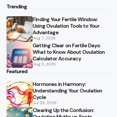
Trending
Finding Your Fertile Window:
Using Ovulation Tools to Your
Advantage
Aug 7, 2026
Getting Clear on Fertile Days:
What to Know About Ovulation
Calculator Accuracy
Aug 5, 2026
Featured
Hormones in Harmony:
Understanding Your Ovulation
Cycle
Jul 29, 2026
Clearing Up the Confusion:
Ovulation Myths vs. Facts