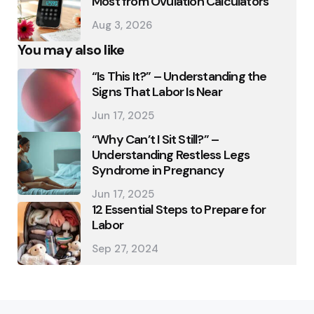
Most from Ovulation Calculators
Aug 3, 2026
You may also like
“Is This It?” – Understanding the
Signs That Labor Is Near
Jun 17, 2025
“Why Can’t I Sit Still?” –
Understanding Restless Legs
Syndrome in Pregnancy
Jun 17, 2025
12 Essential Steps to Prepare for
Labor
Sep 27, 2024