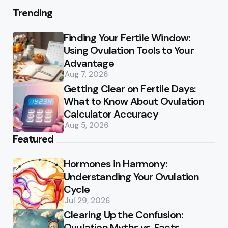
Trending
Finding Your Fertile Window:
Using Ovulation Tools to Your
Advantage
Aug 7, 2026
Getting Clear on Fertile Days:
What to Know About Ovulation
Calculator Accuracy
Aug 5, 2026
Featured
Hormones in Harmony:
Understanding Your Ovulation
Cycle
Jul 29, 2026
Clearing Up the Confusion:
Ovulation Myths vs. Facts