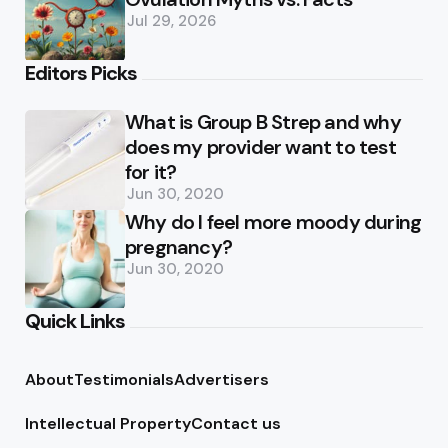
Jul 29, 2026
Editors Picks
What is Group B Strep and why
does my provider want to test
for it?
Jun 30, 2020
Why do I feel more moody during
pregnancy?
Jun 30, 2020
Quick Links
About
Testimonials
Advertisers
Intellectual Property
Contact us