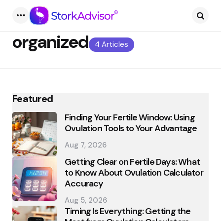
Menu
Searc
organized
4 Articles
Featured
Finding Your Fertile Window: Using
Ovulation Tools to Your Advantage
Aug 7, 2026
Getting Clear on Fertile Days: What
to Know About Ovulation Calculator
Accuracy
Aug 5, 2026
Timing Is Everything: Getting the