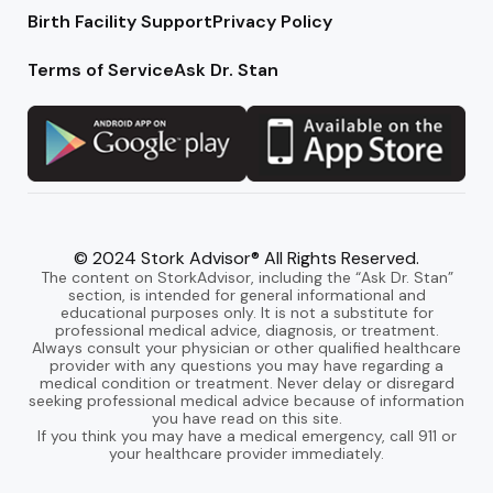
Birth Facility Support
Privacy Policy
Terms of Service
Ask Dr. Stan
© 2024 Stork Advisor® All Rights Reserved.
The content on StorkAdvisor, including the “Ask Dr. Stan”
section, is intended for general informational and
educational purposes only. It is not a substitute for
professional medical advice, diagnosis, or treatment.
Always consult your physician or other qualified healthcare
provider with any questions you may have regarding a
medical condition or treatment. Never delay or disregard
seeking professional medical advice because of information
you have read on this site.
If you think you may have a medical emergency, call 911 or
your healthcare provider immediately.