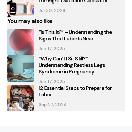
the Right Ovulation Calculator
Jul 30, 2026
You may also like
“Is This It?” – Understanding the
Signs That Labor Is Near
Jun 17, 2025
“Why Can’t I Sit Still?” –
Understanding Restless Legs
Syndrome in Pregnancy
Jun 17, 2025
12 Essential Steps to Prepare for
Labor
Sep 27, 2024