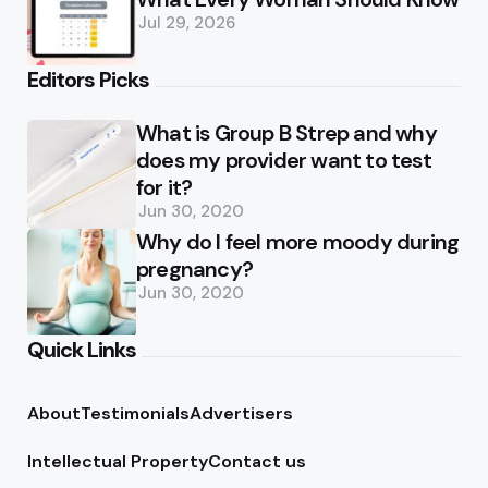
Jul 29, 2026
Editors Picks
What is Group B Strep and why
does my provider want to test
for it?
Jun 30, 2020
Why do I feel more moody during
pregnancy?
Jun 30, 2020
Quick Links
About
Testimonials
Advertisers
Intellectual Property
Contact us