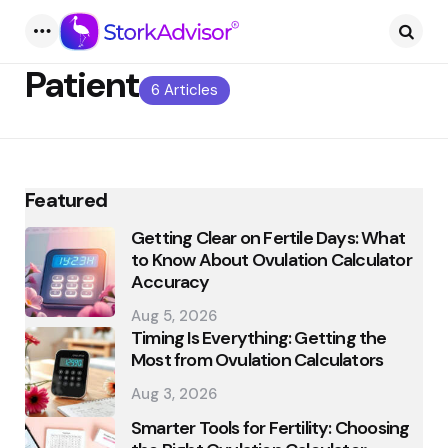
Menu
Searc
Patient
6 Articles
Featured
Getting Clear on Fertile Days: What
to Know About Ovulation Calculator
Accuracy
Aug 5, 2026
Timing Is Everything: Getting the
Most from Ovulation Calculators
Aug 3, 2026
Smarter Tools for Fertility: Choosing