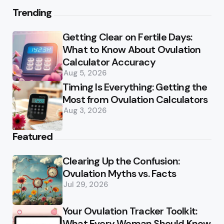
Trending
Getting Clear on Fertile Days:
What to Know About Ovulation
Calculator Accuracy
Aug 5, 2026
Timing Is Everything: Getting the
Most from Ovulation Calculators
Aug 3, 2026
Featured
Clearing Up the Confusion:
Ovulation Myths vs. Facts
Jul 29, 2026
Your Ovulation Tracker Toolkit:
What Every Woman Should Know