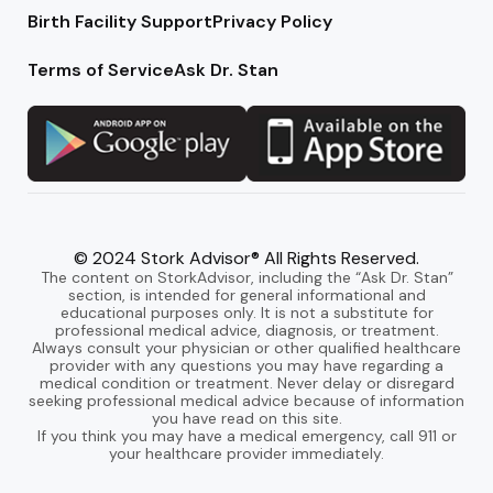
Birth Facility Support
Privacy Policy
Terms of Service
Ask Dr. Stan
© 2024 Stork Advisor® All Rights Reserved.
The content on StorkAdvisor, including the “Ask Dr. Stan”
section, is intended for general informational and
educational purposes only. It is not a substitute for
professional medical advice, diagnosis, or treatment.
Always consult your physician or other qualified healthcare
provider with any questions you may have regarding a
medical condition or treatment. Never delay or disregard
seeking professional medical advice because of information
you have read on this site.
If you think you may have a medical emergency, call 911 or
your healthcare provider immediately.