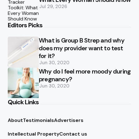
Jul 29, 2026
Editors Picks
What is Group B Strep and why
does my provider want to test
for it?
Jun 30, 2020
Why do I feel more moody during
pregnancy?
Jun 30, 2020
Quick Links
About
Testimonials
Advertisers
Intellectual Property
Contact us