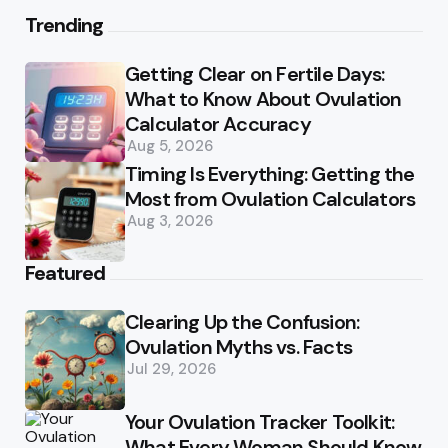
Trending
Getting Clear on Fertile Days:
What to Know About Ovulation
Calculator Accuracy
Aug 5, 2026
Timing Is Everything: Getting the
Most from Ovulation Calculators
Aug 3, 2026
Featured
Clearing Up the Confusion:
Ovulation Myths vs. Facts
Jul 29, 2026
Your Ovulation Tracker Toolkit:
What Every Woman Should Know