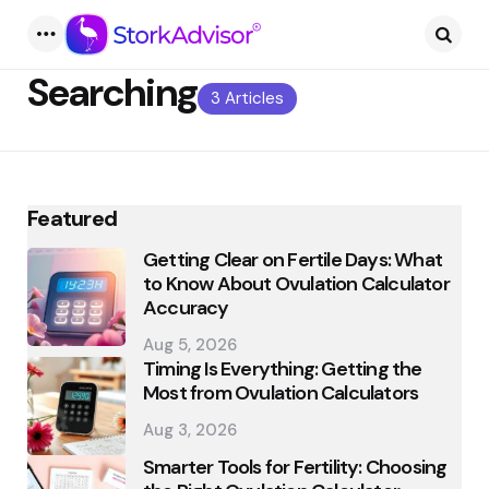
Menu
Searc
Searching
3 Articles
Featured
Getting Clear on Fertile Days: What
to Know About Ovulation Calculator
Accuracy
Aug 5, 2026
Timing Is Everything: Getting the
Most from Ovulation Calculators
Aug 3, 2026
Smarter Tools for Fertility: Choosing