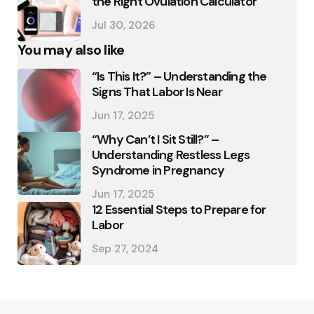
the Right Ovulation Calculator
Jul 30, 2026
You may also like
“Is This It?” – Understanding the
Signs That Labor Is Near
Jun 17, 2025
“Why Can’t I Sit Still?” –
Understanding Restless Legs
Syndrome in Pregnancy
Jun 17, 2025
12 Essential Steps to Prepare for
Labor
Sep 27, 2024