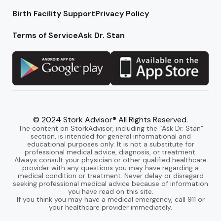
Birth Facility Support
Privacy Policy
Terms of Service
Ask Dr. Stan
© 2024 Stork Advisor® All Rights Reserved.
The content on StorkAdvisor, including the “Ask Dr. Stan”
section, is intended for general informational and
educational purposes only. It is not a substitute for
professional medical advice, diagnosis, or treatment.
Always consult your physician or other qualified healthcare
provider with any questions you may have regarding a
medical condition or treatment. Never delay or disregard
seeking professional medical advice because of information
you have read on this site.
If you think you may have a medical emergency, call 911 or
your healthcare provider immediately.