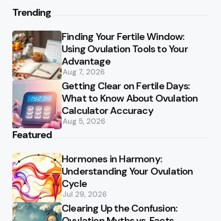
Trending
Finding Your Fertile Window:
Using Ovulation Tools to Your
Advantage
Aug 7, 2026
Getting Clear on Fertile Days:
What to Know About Ovulation
Calculator Accuracy
Aug 5, 2026
Featured
Hormones in Harmony:
Understanding Your Ovulation
Cycle
Jul 29, 2026
Clearing Up the Confusion:
Ovulation Myths vs. Facts