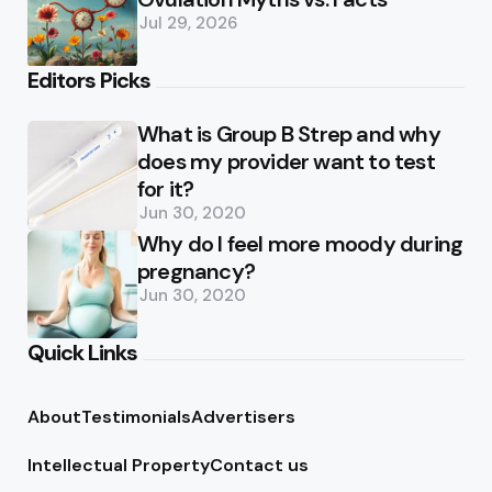
Jul 29, 2026
Editors Picks
What is Group B Strep and why
does my provider want to test
for it?
Jun 30, 2020
Why do I feel more moody during
pregnancy?
Jun 30, 2020
Quick Links
About
Testimonials
Advertisers
Intellectual Property
Contact us