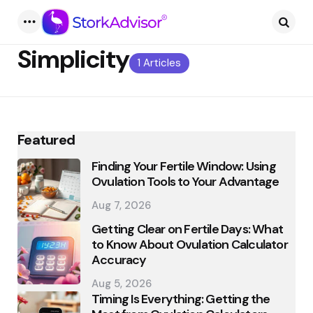
Menu
Searc
Simplicity
1 Articles
Featured
Finding Your Fertile Window: Using
Ovulation Tools to Your Advantage
Aug 7, 2026
Getting Clear on Fertile Days: What
to Know About Ovulation Calculator
Accuracy
Aug 5, 2026
Timing Is Everything: Getting the