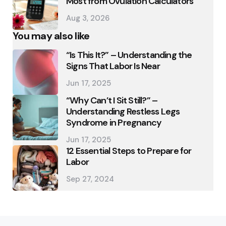
Most from Ovulation Calculators
Aug 3, 2026
You may also like
“Is This It?” – Understanding the
Signs That Labor Is Near
Jun 17, 2025
“Why Can’t I Sit Still?” –
Understanding Restless Legs
Syndrome in Pregnancy
Jun 17, 2025
12 Essential Steps to Prepare for
Labor
Sep 27, 2024