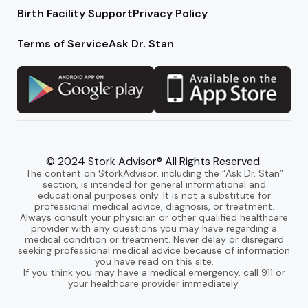
Birth Facility Support
Privacy Policy
Terms of Service
Ask Dr. Stan
© 2024 Stork Advisor® All Rights Reserved.
The content on StorkAdvisor, including the “Ask Dr. Stan”
section, is intended for general informational and
educational purposes only. It is not a substitute for
professional medical advice, diagnosis, or treatment.
Always consult your physician or other qualified healthcare
provider with any questions you may have regarding a
medical condition or treatment. Never delay or disregard
seeking professional medical advice because of information
you have read on this site.
If you think you may have a medical emergency, call 911 or
your healthcare provider immediately.