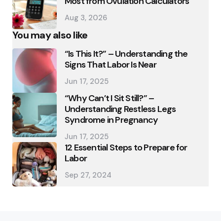
Most from Ovulation Calculators
Aug 3, 2026
You may also like
“Is This It?” – Understanding the
Signs That Labor Is Near
Jun 17, 2025
“Why Can’t I Sit Still?” –
Understanding Restless Legs
Syndrome in Pregnancy
Jun 17, 2025
12 Essential Steps to Prepare for
Labor
Sep 27, 2024