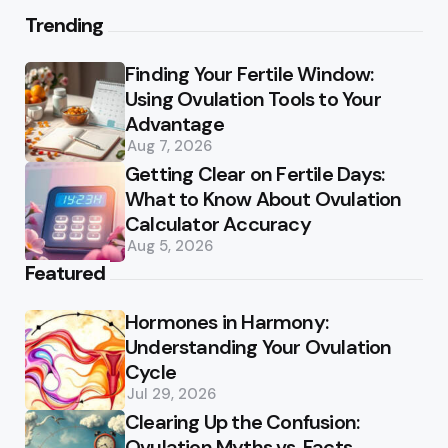
Trending
Finding Your Fertile Window:
Using Ovulation Tools to Your
Advantage
Aug 7, 2026
Getting Clear on Fertile Days:
What to Know About Ovulation
Calculator Accuracy
Aug 5, 2026
Featured
Hormones in Harmony:
Understanding Your Ovulation
Cycle
Jul 29, 2026
Clearing Up the Confusion:
Ovulation Myths vs. Facts