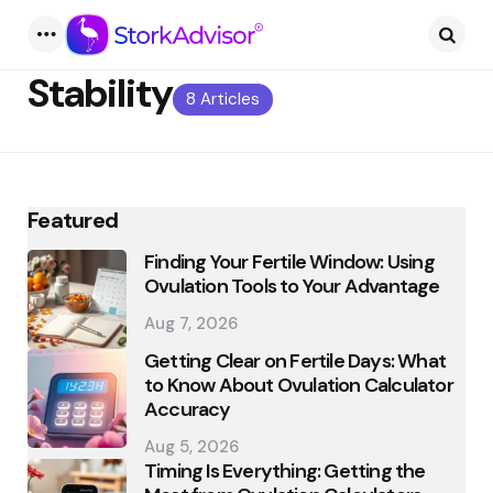
Menu
Searc
Stability
8 Articles
Featured
Finding Your Fertile Window: Using
Ovulation Tools to Your Advantage
Aug 7, 2026
Getting Clear on Fertile Days: What
to Know About Ovulation Calculator
Accuracy
Aug 5, 2026
Timing Is Everything: Getting the