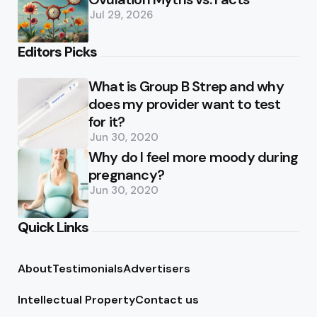
Jul 29, 2026
Editors Picks
What is Group B Strep and why
does my provider want to test
for it?
Jun 30, 2020
Why do I feel more moody during
pregnancy?
Jun 30, 2020
Quick Links
About
Testimonials
Advertisers
Intellectual Property
Contact us