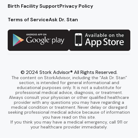
Birth Facility Support
Privacy Policy
Terms of Service
Ask Dr. Stan
© 2024 Stork Advisor® All Rights Reserved.
The content on StorkAdvisor, including the “Ask Dr. Stan”
section, is intended for general informational and
educational purposes only. It is not a substitute for
professional medical advice, diagnosis, or treatment.
Always consult your physician or other qualified healthcare
provider with any questions you may have regarding a
medical condition or treatment. Never delay or disregard
seeking professional medical advice because of information
you have read on this site.
If you think you may have a medical emergency, call 911 or
your healthcare provider immediately.