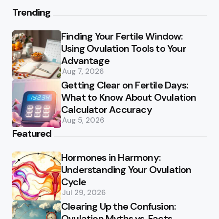
Trending
Finding Your Fertile Window:
Using Ovulation Tools to Your
Advantage
Aug 7, 2026
Getting Clear on Fertile Days:
What to Know About Ovulation
Calculator Accuracy
Aug 5, 2026
Featured
Hormones in Harmony:
Understanding Your Ovulation
Cycle
Jul 29, 2026
Clearing Up the Confusion:
Ovulation Myths vs. Facts