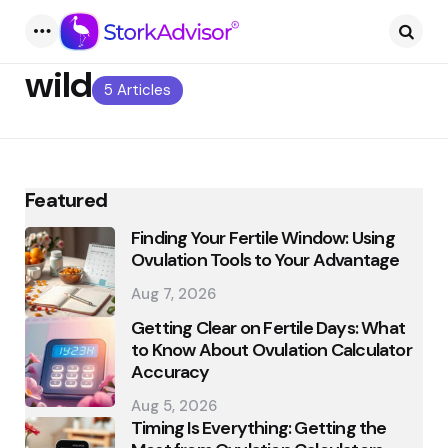
Menu
Searc
wild
5 Articles
Featured
Finding Your Fertile Window: Using
Ovulation Tools to Your Advantage
Aug 7, 2026
Getting Clear on Fertile Days: What
to Know About Ovulation Calculator
Accuracy
Aug 5, 2026
Timing Is Everything: Getting the