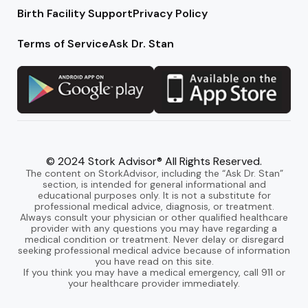
Birth Facility Support
Privacy Policy
Terms of Service
Ask Dr. Stan
© 2024 Stork Advisor® All Rights Reserved.
The content on StorkAdvisor, including the “Ask Dr. Stan”
section, is intended for general informational and
educational purposes only. It is not a substitute for
professional medical advice, diagnosis, or treatment.
Always consult your physician or other qualified healthcare
provider with any questions you may have regarding a
medical condition or treatment. Never delay or disregard
seeking professional medical advice because of information
you have read on this site.
If you think you may have a medical emergency, call 911 or
your healthcare provider immediately.