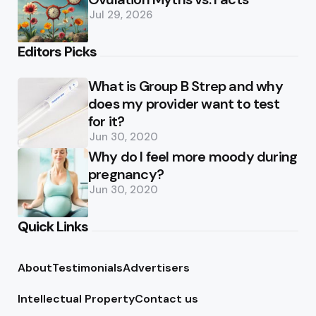
Jul 29, 2026
Editors Picks
What is Group B Strep and why
does my provider want to test
for it?
Jun 30, 2020
Why do I feel more moody during
pregnancy?
Jun 30, 2020
Quick Links
About
Testimonials
Advertisers
Intellectual Property
Contact us