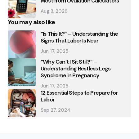
Most from Ovulation Calculators
Aug 3, 2026
You may also like
“Is This It?” – Understanding the
Signs That Labor Is Near
Jun 17, 2025
“Why Can’t I Sit Still?” –
Understanding Restless Legs
Syndrome in Pregnancy
Jun 17, 2025
12 Essential Steps to Prepare for
Labor
Sep 27, 2024