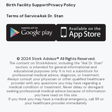
Birth Facility Support
Privacy Policy
Terms of Service
Ask Dr. Stan
© 2024 Stork Advisor® All Rights Reserved.
The content on StorkAdvisor, including the “Ask Dr. Stan”
section, is intended for general informational and
educational purposes only. It is not a substitute for
professional medical advice, diagnosis, or treatment.
Always consult your physician or other qualified healthcare
provider with any questions you may have regarding a
medical condition or treatment. Never delay or disregard
seeking professional medical advice because of information
you have read on this site.
If you think you may have a medical emergency, call 911 or
your healthcare provider immediately.