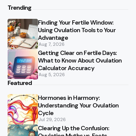
Trending
Finding Your Fertile Window:
Using Ovulation Tools to Your
Advantage
Aug 7, 2026
Getting Clear on Fertile Days:
What to Know About Ovulation
Calculator Accuracy
Aug 5, 2026
Featured
Hormones in Harmony:
Understanding Your Ovulation
Cycle
Jul 29, 2026
Clearing Up the Confusion:
Ovulation Myths vs. Facts