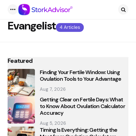
Menu
Searc
Evangelist
4 Articles
Featured
Finding Your Fertile Window: Using
Ovulation Tools to Your Advantage
Aug 7, 2026
Getting Clear on Fertile Days: What
to Know About Ovulation Calculator
Accuracy
Aug 5, 2026
Timing Is Everything: Getting the