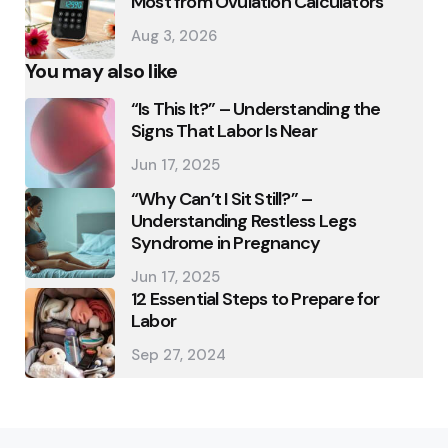
Most from Ovulation Calculators
Aug 3, 2026
You may also like
“Is This It?” – Understanding the
Signs That Labor Is Near
Jun 17, 2025
“Why Can’t I Sit Still?” –
Understanding Restless Legs
Syndrome in Pregnancy
Jun 17, 2025
12 Essential Steps to Prepare for
Labor
Sep 27, 2024