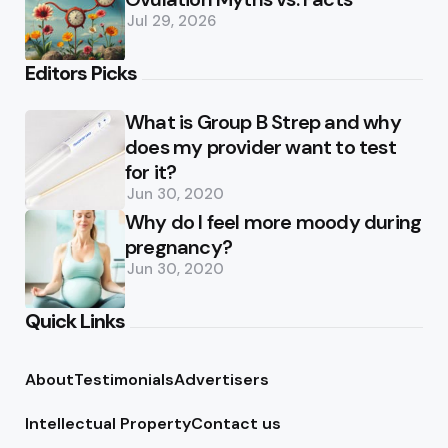
Jul 29, 2026
Editors Picks
What is Group B Strep and why
does my provider want to test
for it?
Jun 30, 2020
Why do I feel more moody during
pregnancy?
Jun 30, 2020
Quick Links
About
Testimonials
Advertisers
Intellectual Property
Contact us