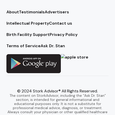
About
Testimonials
Advertisers
Intellectual Property
Contact us
Birth Facility Support
Privacy Policy
Terms of Service
Ask Dr. Stan
© 2024 Stork Advisor® All Rights Reserved.
The content on StorkAdvisor, including the “Ask Dr. Stan”
section, is intended for general informational and
educational purposes only. It is not a substitute for
professional medical advice, diagnosis, or treatment.
Always consult your physician or other qualified healthcare