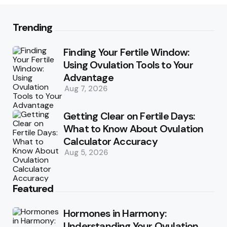
Trending
Finding Your Fertile Window:
Using Ovulation Tools to Your
Advantage
Aug 7, 2026
Getting Clear on Fertile Days:
What to Know About Ovulation
Calculator Accuracy
Aug 5, 2026
Featured
Hormones in Harmony:
Understanding Your Ovulation