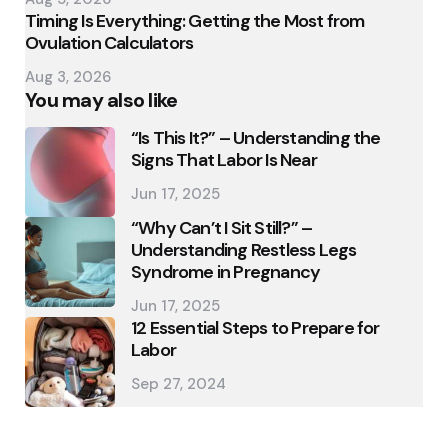
Timing Is Everything: Getting the Most from
Ovulation Calculators
Aug 3, 2026
You may also like
“Is This It?” – Understanding the
Signs That Labor Is Near
Jun 17, 2025
“Why Can’t I Sit Still?” –
Understanding Restless Legs
Syndrome in Pregnancy
Jun 17, 2025
12 Essential Steps to Prepare for
Labor
Sep 27, 2024