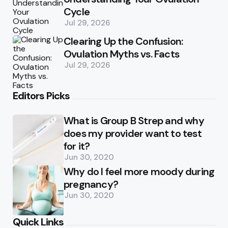
Cycle
Jul 29, 2026
Clearing Up the Confusion:
Ovulation Myths vs. Facts
Jul 29, 2026
Editors Picks
What is Group B Strep and why
does my provider want to test
for it?
Jun 30, 2020
Why do I feel more moody during
pregnancy?
Jun 30, 2020
Quick Links