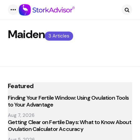
Menu
Searc
Maiden
3 Articles
Featured
Finding Your Fertile Window: Using Ovulation Tools
to Your Advantage
Aug 7, 2026
Getting Clear on Fertile Days: What to Know About
Ovulation Calculator Accuracy
Aug 5, 2026