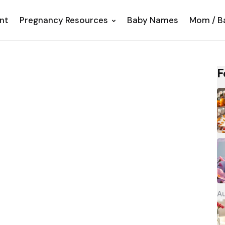
nt
Pregnancy Resources
Baby Names
Mom / B
F
Au