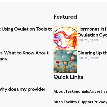
Featured
 Using Ovulation Tools to
Hormones in 
Ovulation Cyc
Jul 29, 2026
ays: What to Know About
Clearing Up t
racy
Jul 29, 2026
Quick Links
 why does my provider
About
Testimonials
Advertis
Birth Facility Support
Privacy