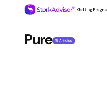
Getting Pregna
Pure
18 Articles