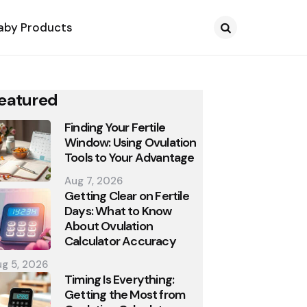
aby Products
Search
eatured
Finding Your Fertile
Window: Using Ovulation
Tools to Your Advantage
Aug 7, 2026
Getting Clear on Fertile
Days: What to Know
About Ovulation
Calculator Accuracy
g 5, 2026
Timing Is Everything:
Getting the Most from