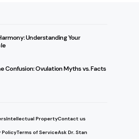
Harmony: Understanding Your
le
he Confusion: Ovulation Myths vs. Facts
ers
Intellectual Property
Contact us
 Policy
Terms of Service
Ask Dr. Stan