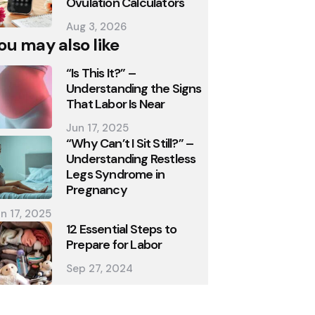
Ovulation Calculators
Aug 3, 2026
ou may also like
“Is This It?” –
Understanding the Signs
That Labor Is Near
Jun 17, 2025
“Why Can’t I Sit Still?” –
Understanding Restless
Legs Syndrome in
Pregnancy
n 17, 2025
12 Essential Steps to
Prepare for Labor
Sep 27, 2024