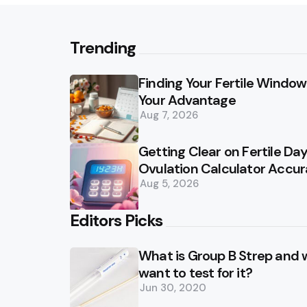
Trending
Finding Your Fertile Window:
Your Advantage
Aug 7, 2026
Getting Clear on Fertile D
Ovulation Calculator Accu
Aug 5, 2026
Editors Picks
What is Group B Strep and
want to test for it?
Jun 30, 2020