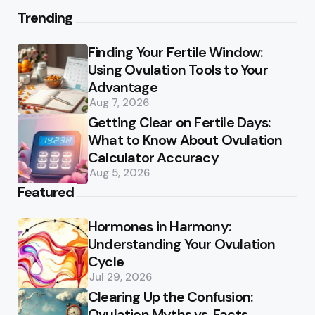
Trending
Finding Your Fertile Window:
Using Ovulation Tools to Your
Advantage
Aug 7, 2026
Getting Clear on Fertile Days:
What to Know About Ovulation
Calculator Accuracy
Aug 5, 2026
Featured
Hormones in Harmony:
Understanding Your Ovulation
Cycle
Jul 29, 2026
Clearing Up the Confusion:
Ovulation Myths vs. Facts