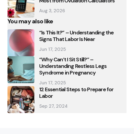
Most from Ovulation Calculators
Aug 3, 2026
You may also like
“Is This It?” – Understanding the
Signs That Labor Is Near
Jun 17, 2025
“Why Can’t I Sit Still?” –
Understanding Restless Legs
Syndrome in Pregnancy
Jun 17, 2025
12 Essential Steps to Prepare for
Labor
Sep 27, 2024