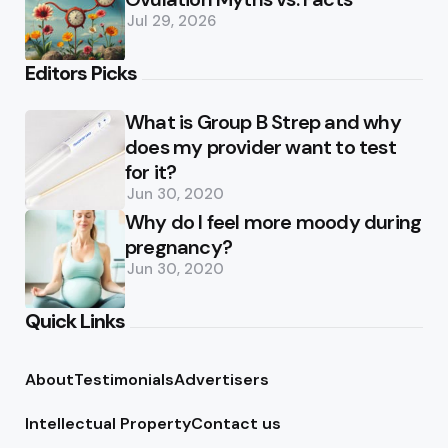
Jul 29, 2026
Editors Picks
What is Group B Strep and why
does my provider want to test
for it?
Jun 30, 2020
Why do I feel more moody during
pregnancy?
Jun 30, 2020
Quick Links
About
Testimonials
Advertisers
Intellectual Property
Contact us