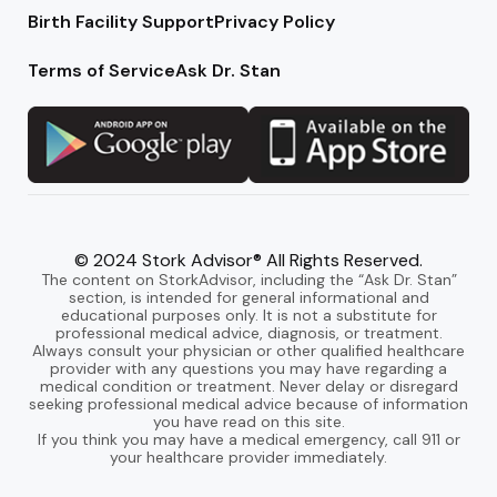
Birth Facility Support
Privacy Policy
Terms of Service
Ask Dr. Stan
© 2024 Stork Advisor® All Rights Reserved.
The content on StorkAdvisor, including the “Ask Dr. Stan”
section, is intended for general informational and
educational purposes only. It is not a substitute for
professional medical advice, diagnosis, or treatment.
Always consult your physician or other qualified healthcare
provider with any questions you may have regarding a
medical condition or treatment. Never delay or disregard
seeking professional medical advice because of information
you have read on this site.
If you think you may have a medical emergency, call 911 or
your healthcare provider immediately.