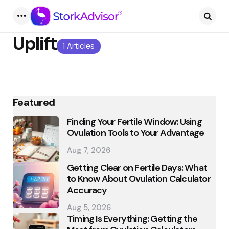
Menu
Searc
Uplift
1 Articles
Featured
Finding Your Fertile Window: Using
Ovulation Tools to Your Advantage
Aug 7, 2026
Getting Clear on Fertile Days: What
to Know About Ovulation Calculator
Accuracy
Aug 5, 2026
Timing Is Everything: Getting the