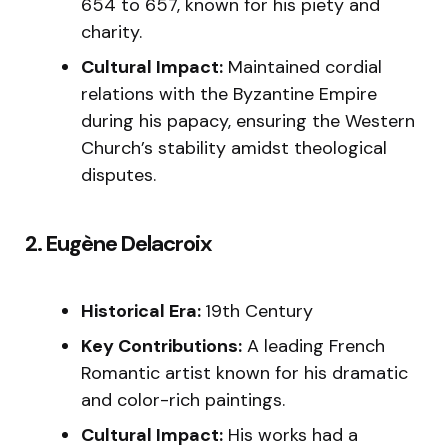
654 to 657, known for his piety and
charity.
Cultural Impact:
Maintained cordial
relations with the Byzantine Empire
during his papacy, ensuring the Western
Church’s stability amidst theological
disputes.
2. Eugène Delacroix
Historical Era:
19th Century
Key Contributions:
A leading French
Romantic artist known for his dramatic
and color-rich paintings.
Cultural Impact:
His works had a