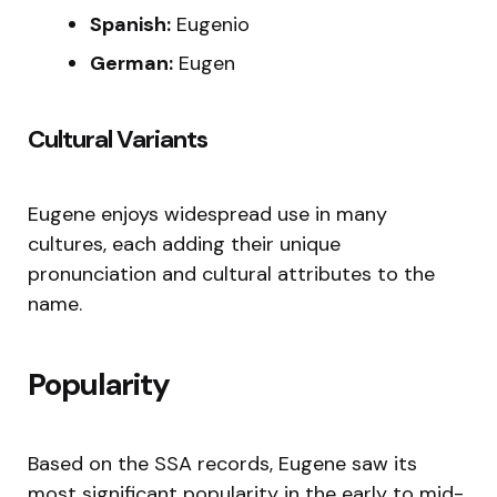
Spanish:
Eugenio
German:
Eugen
Cultural Variants
Eugene enjoys widespread use in many
cultures, each adding their unique
pronunciation and cultural attributes to the
name.
Popularity
Based on the SSA records, Eugene saw its
most significant popularity in the early to mid-