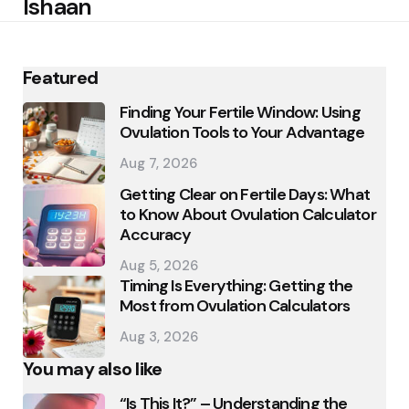
Ishaan
Featured
Finding Your Fertile Window: Using
Ovulation Tools to Your Advantage
Aug 7, 2026
Getting Clear on Fertile Days: What
to Know About Ovulation Calculator
Accuracy
Aug 5, 2026
Timing Is Everything: Getting the
Most from Ovulation Calculators
Aug 3, 2026
You may also like
“Is This It?” – Understanding the