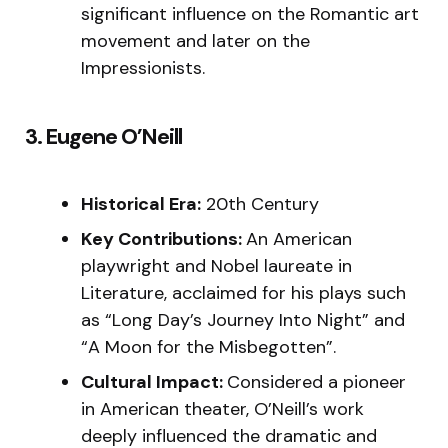
significant influence on the Romantic art
movement and later on the
Impressionists.
3. Eugene O’Neill
Historical Era:
20th Century
Key Contributions:
An American
playwright and Nobel laureate in
Literature, acclaimed for his plays such
as “Long Day’s Journey Into Night” and
“A Moon for the Misbegotten”.
Cultural Impact:
Considered a pioneer
in American theater, O’Neill’s work
deeply influenced the dramatic and