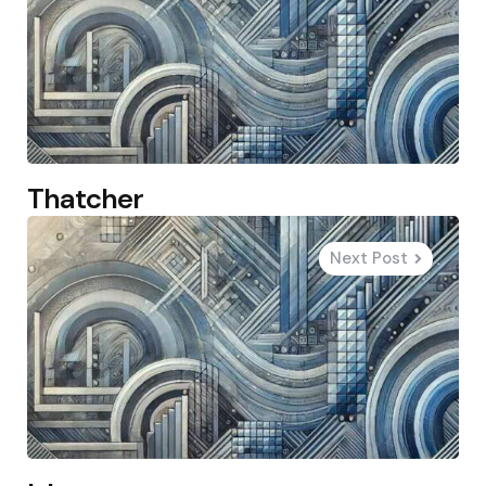
Thatcher
Next Post