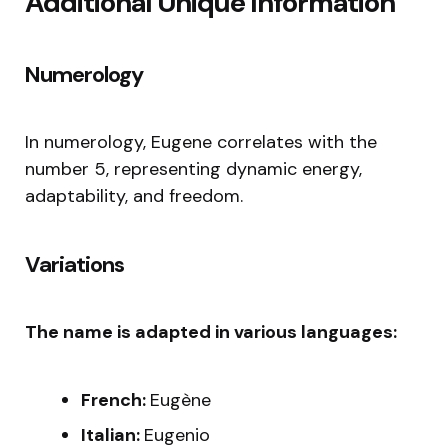
Additional Unique Information
Numerology
In numerology, Eugene correlates with the
number 5, representing dynamic energy,
adaptability, and freedom.
Variations
The name is adapted in various languages:
French:
Eugène
Italian:
Eugenio