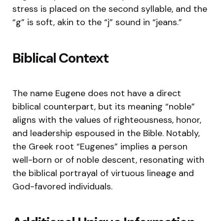
stress is placed on the second syllable, and the
“g” is soft, akin to the “j” sound in “jeans.”
Biblical Context
The name Eugene does not have a direct
biblical counterpart, but its meaning “noble”
aligns with the values of righteousness, honor,
and leadership espoused in the Bible. Notably,
the Greek root “Eugenes” implies a person
well-born or of noble descent, resonating with
the biblical portrayal of virtuous lineage and
God-favored individuals.