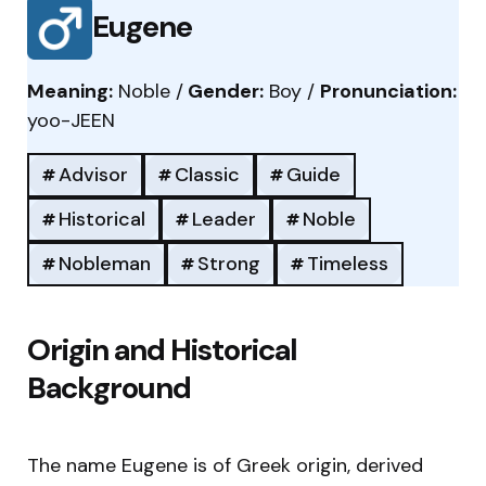
Eugene
Meaning:
Noble /
Gender:
Boy /
Pronunciation:
yoo-JEEN
Advisor
Classic
Guide
Historical
Leader
Noble
Nobleman
Strong
Timeless
Origin and Historical
Background
The name Eugene is of Greek origin, derived