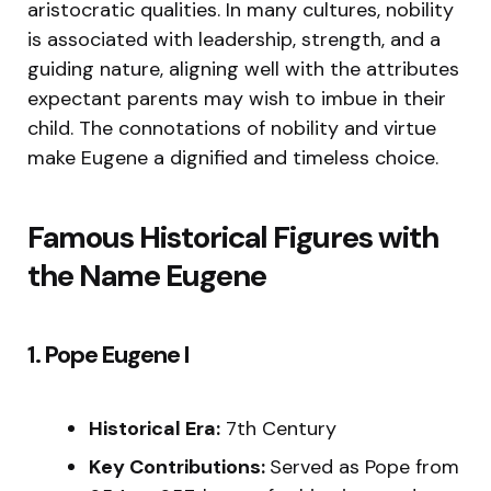
aristocratic qualities. In many cultures, nobility
is associated with leadership, strength, and a
guiding nature, aligning well with the attributes
expectant parents may wish to imbue in their
child. The connotations of nobility and virtue
make Eugene a dignified and timeless choice.
Famous Historical Figures with
the Name Eugene
1. Pope Eugene I
Historical Era:
7th Century
Key Contributions:
Served as Pope from