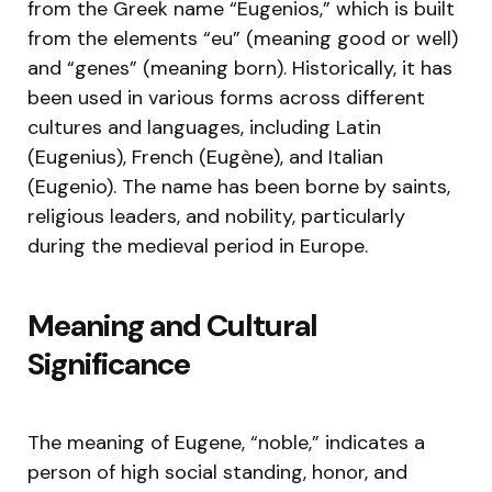
from the Greek name “Eugenios,” which is built
from the elements “eu” (meaning good or well)
and “genes” (meaning born). Historically, it has
been used in various forms across different
cultures and languages, including Latin
(Eugenius), French (Eugène), and Italian
(Eugenio). The name has been borne by saints,
religious leaders, and nobility, particularly
during the medieval period in Europe.
Meaning and Cultural
Significance
The meaning of Eugene, “noble,” indicates a
person of high social standing, honor, and