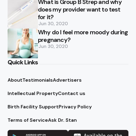
What is Group B Strep and why
does my provider want to test
for it?
Jun 30, 2020
Why do I feel more moody during
pregnancy?
Jun 30, 2020
Quick Links
About
Testimonials
Advertisers
Intellectual Property
Contact us
Birth Facility Support
Privacy Policy
Terms of Service
Ask Dr. Stan