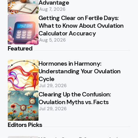
Advantage
Aug 7, 2026
Getting Clear on Fertile Days:
What to Know About Ovulation
Calculator Accuracy
Aug 5, 2026
Featured
Hormones in Harmony:
Understanding Your Ovulation
Cycle
Jul 29, 2026
Clearing Up the Confusion:
Ovulation Myths vs. Facts
Jul 29, 2026
Editors Picks