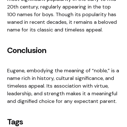
20th century, regularly appearing in the top
100 names for boys. Though its popularity has
waned in recent decades, it remains a beloved
name for its classic and timeless appeal.
Conclusion
Eugene, embodying the meaning of “noble,” is a
name rich in history, cultural significance, and
timeless appeal. Its association with virtue,
leadership, and strength makes it a meaningful
and dignified choice for any expectant parent.
Tags