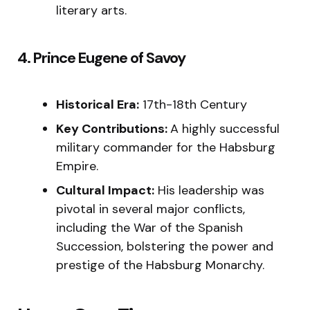
literary arts.
4. Prince Eugene of Savoy
Historical Era:
17th-18th Century
Key Contributions:
A highly successful
military commander for the Habsburg
Empire.
Cultural Impact:
His leadership was
pivotal in several major conflicts,
including the War of the Spanish
Succession, bolstering the power and
prestige of the Habsburg Monarchy.