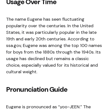
Usage Over Time
The name Eugene has seen fluctuating
popularity over the centuries. In the United
States, it was particularly popular in the late
19th and early 20th centuries. According to
ssa.gov, Eugene was among the top 100 names
for boys from the 1880s through the 1940s. Its
usage has declined but remains a classic
choice, especially valued for its historical and
cultural weight.
Pronunciation Guide
Eugene is pronounced as “yoo-JEEN.” The