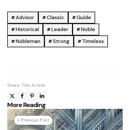
Advisor
Classic
Guide
Historical
Leader
Noble
Nobleman
Strong
Timeless
Share
This Article
Post
More Reading
navigation
Previous Post