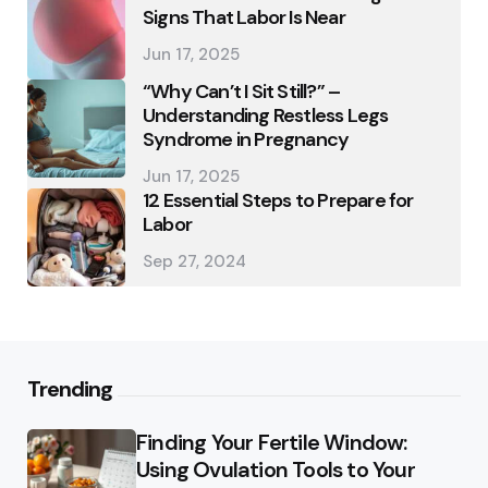
Signs That Labor Is Near
Jun 17, 2025
“Why Can’t I Sit Still?” –
Understanding Restless Legs
Syndrome in Pregnancy
Jun 17, 2025
12 Essential Steps to Prepare for
Labor
Sep 27, 2024
Trending
Finding Your Fertile Window:
Using Ovulation Tools to Your