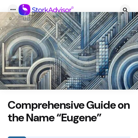
Menu
Searc
Comprehensive Guide on
the Name “Eugene”