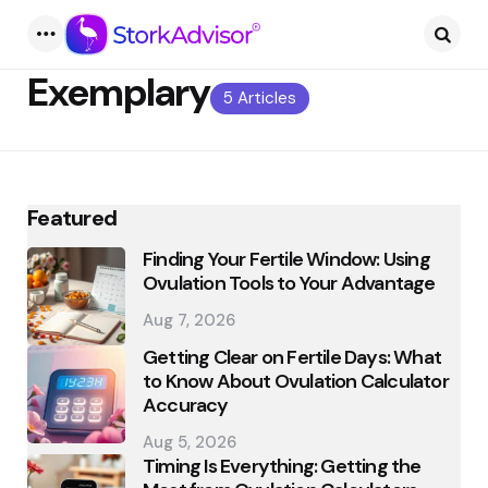
Menu
Searc
Exemplary
5 Articles
Featured
Finding Your Fertile Window: Using
Ovulation Tools to Your Advantage
Aug 7, 2026
Getting Clear on Fertile Days: What
to Know About Ovulation Calculator
Accuracy
Aug 5, 2026
Timing Is Everything: Getting the