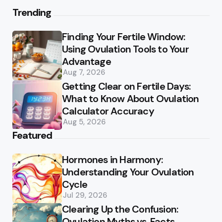
Trending
Finding Your Fertile Window:
Using Ovulation Tools to Your
Advantage
Aug 7, 2026
Getting Clear on Fertile Days:
What to Know About Ovulation
Calculator Accuracy
Aug 5, 2026
Featured
Hormones in Harmony:
Understanding Your Ovulation
Cycle
Jul 29, 2026
Clearing Up the Confusion:
Ovulation Myths vs. Facts