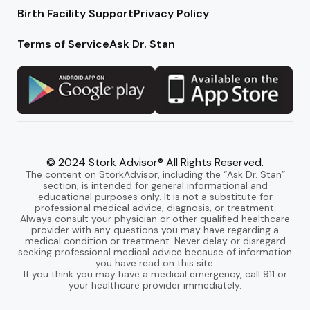
Birth Facility Support
Privacy Policy
Terms of Service
Ask Dr. Stan
© 2024 Stork Advisor® All Rights Reserved.
The content on StorkAdvisor, including the “Ask Dr. Stan”
section, is intended for general informational and
educational purposes only. It is not a substitute for
professional medical advice, diagnosis, or treatment.
Always consult your physician or other qualified healthcare
provider with any questions you may have regarding a
medical condition or treatment. Never delay or disregard
seeking professional medical advice because of information
you have read on this site.
If you think you may have a medical emergency, call 911 or
your healthcare provider immediately.