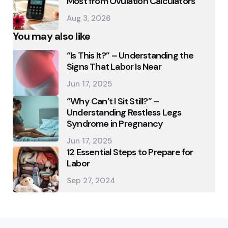
Most from Ovulation Calculators
Aug 3, 2026
You may also like
“Is This It?” – Understanding the
Signs That Labor Is Near
Jun 17, 2025
“Why Can’t I Sit Still?” –
Understanding Restless Legs
Syndrome in Pregnancy
Jun 17, 2025
12 Essential Steps to Prepare for
Labor
Sep 27, 2024