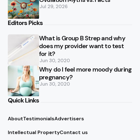
Jul 29, 2026
Editors Picks
What is Group B Strep and why
does my provider want to test
for it?
Jun 30, 2020
Why do I feel more moody during
pregnancy?
Jun 30, 2020
Quick Links
About
Testimonials
Advertisers
Intellectual Property
Contact us