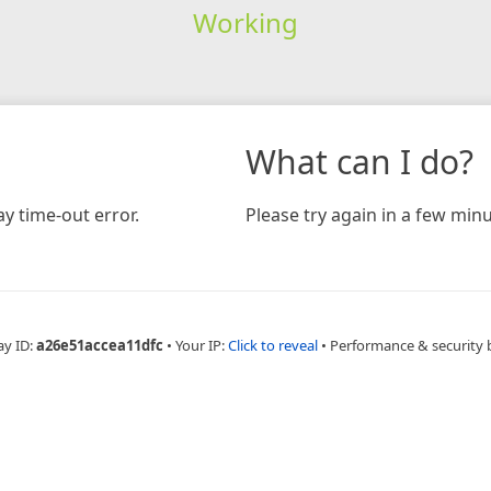
Working
What can I do?
y time-out error.
Please try again in a few minu
ay ID:
a26e51accea11dfc
•
Your IP:
Click to reveal
•
Performance & security 