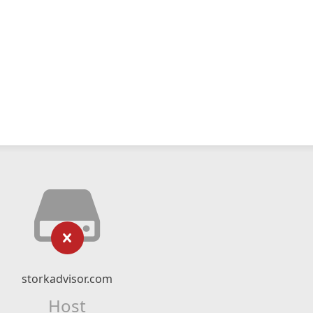
storkadvisor.com
Host